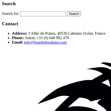
Search
Search for:
Contact
Address:
3 Allée du Poitou, 40530 Labenne Océan, France
Phone:
Anton: +33 (0) 648 992 470
Email:
info@boardnbreakfast.com