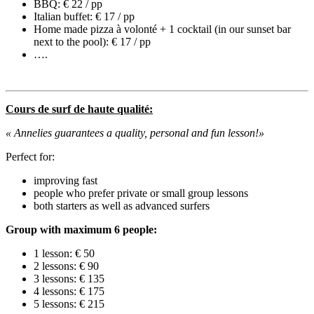
BBQ: € 22 / pp
Italian buffet: € 17 / pp
Home made pizza à volonté + 1 cocktail (in our sunset bar
next to the pool): € 17 / pp
….
Cours de surf de haute qualité:
« Annelies
guarantees a quality, personal and fun lesson!
»
Perfect for:
improving fast
people who prefer private or small group lessons
both starters as well as advanced surfers
Group with maximum 6 people:
1 lesson: € 50
2 lessons: € 90
3 lessons: € 135
4 lessons: € 175
5 lessons: € 215