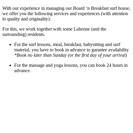
With our experience in managing our Board ‘n Breakfast surf house,
we offer you the following services and experiences (with attention
to quality and originality):
For this, we work together with some Labenne (and the
surrounding) residents.
For the surf lessons, meal, breakfast, babysitting and surf
material, you have to book in advance to garantee availability
*Book no later than Sunday (or the first day of your arrival)
For the massage and yoga lessons, you can book 24 hours in
advance.