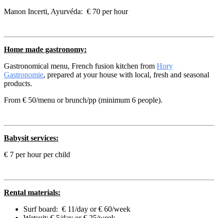
Manon Incerti, Ayurvéda: € 70 per hour
Home made gastronomy:
Gastronomical menu, French fusion kitchen from
Hory
Gastronomie
, prepared at your house with local, fresh and seasonal
products.
From € 50/menu or brunch/pp (minimum 6 people).
Babysit services:
€ 7 per hour per child
Rental materials:
Surf board: € 11/day or € 60/week
Wetsuit: € 5/day or € 25/week