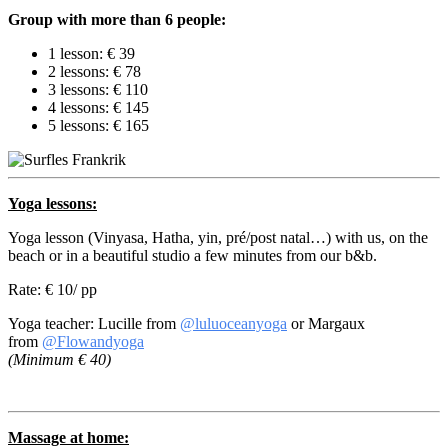
Group with more than 6 people:
1 lesson: € 39
2 lessons: € 78
3 lessons: € 110
4 lessons: € 145
5 lessons: € 165
Yoga lessons:
Yoga lesson (Vinyasa, Hatha, yin, pré/post natal…) with us, on the
beach or in a beautiful studio a few minutes from our b&b.
Rate: € 10/ pp
Yoga teacher: Lucille from
@luluoceanyoga
or Margaux
from
@Flowandyoga
(Minimum € 40)
Massage at home: