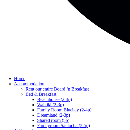
Home
Accommodation
Rent our entire Board ‘n Breakfast
Bed & Breakfast
Beachhouse (2-3p)
Waikiki (2-3p)
Family Room Bluebay (2-4p)
Dreamland (2-3p)
Shared room (5p)
Familyroom Santocha (2-5p)