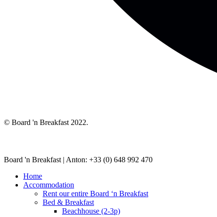
© Board 'n Breakfast 2022.
Board 'n Breakfast |
Anton: +33 (0) 648 992 470
Home
Accommodation
Rent our entire Board ‘n Breakfast
Bed & Breakfast
Beachhouse (2-3p)