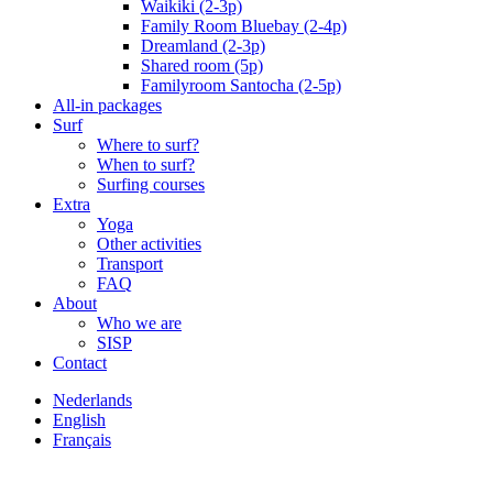
Waikiki (2-3p)
Family Room Bluebay (2-4p)
Dreamland (2-3p)
Shared room (5p)
Familyroom Santocha (2-5p)
All-in packages
Surf
Where to surf?
When to surf?
Surfing courses
Extra
Yoga
Other activities
Transport
FAQ
About
Who we are
SISP
Contact
Nederlands
English
Français