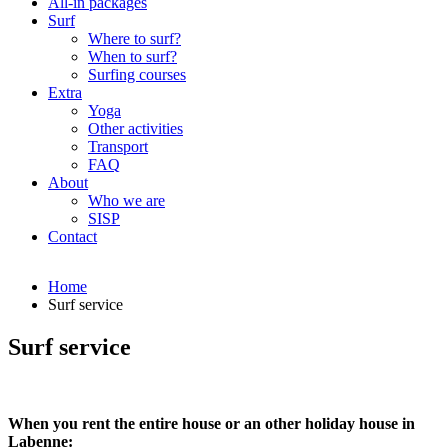
All-in packages
Surf
Where to surf?
When to surf?
Surfing courses
Extra
Yoga
Other activities
Transport
FAQ
About
Who we are
SISP
Contact
Home
Surf service
Surf service
When you rent the entire house or an other holiday house in
Labenne: