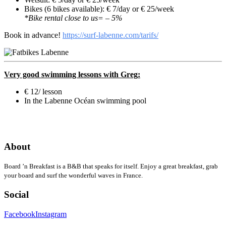
Bikes (6 bikes available): € 7/day or € 25/week
*Bike rental close to us= – 5%
Book in advance!
https://surf-labenne.com/tarifs/
Very good swimming lessons with
Greg
:
€ 12/ lesson
In the Labenne Océan swimming pool
About
Board ’n Breakfast is a B&B that speaks for itself. Enjoy a great breakfast, grab
your board and surf the wonderful waves in France.
Social
Facebook
Instagram