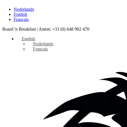
Nederlands
English
Français
Board 'n Breakfast |
Anton: +33 (0) 648 992 470
English
Nederlands
Français