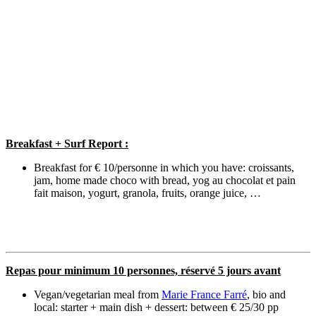
Breakfast + Surf Report :
Breakfast for € 10/personne in which you have: croissants,
jam, home made choco with bread, yog au chocolat et pain
fait maison, yogurt, granola, fruits, orange juice, …
Repas pour minimum 10 personnes, réservé 5 jours avant
Vegan/vegetarian meal from
Marie France Farré
, bio and
local: starter + main dish + dessert: between € 25/30 pp