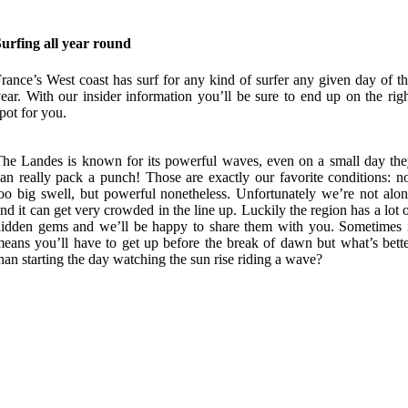
urfing all year round
rance’s West coast has surf for any kind of surfer any given day of t
ear. With our insider information you’ll be sure to end up on the rig
pot for you.
he Landes is known for its powerful waves, even on a small day th
an really pack a punch! Those are exactly our favorite conditions: n
oo big swell, but powerful nonetheless. Unfortunately we’re not alo
nd it can get very crowded in the line up. Luckily the region has a lot 
idden gems and we’ll be happy to share them with you. Sometimes 
eans you’ll have to get up before the break of dawn but what’s bett
han starting the day watching the sun rise riding a wave?