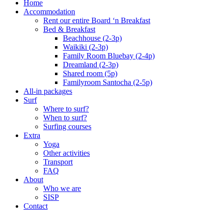
Home
Accommodation
Rent our entire Board ‘n Breakfast
Bed & Breakfast
Beachhouse (2-3p)
Waikiki (2-3p)
Family Room Bluebay (2-4p)
Dreamland (2-3p)
Shared room (5p)
Familyroom Santocha (2-5p)
All-in packages
Surf
Where to surf?
When to surf?
Surfing courses
Extra
Yoga
Other activities
Transport
FAQ
About
Who we are
SISP
Contact