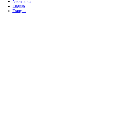
Nederlands
English
Français