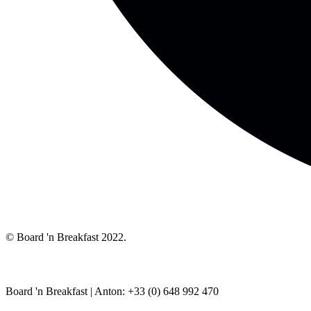
© Board 'n Breakfast 2022.
Board 'n Breakfast |
Anton: +33 (0) 648 992 470