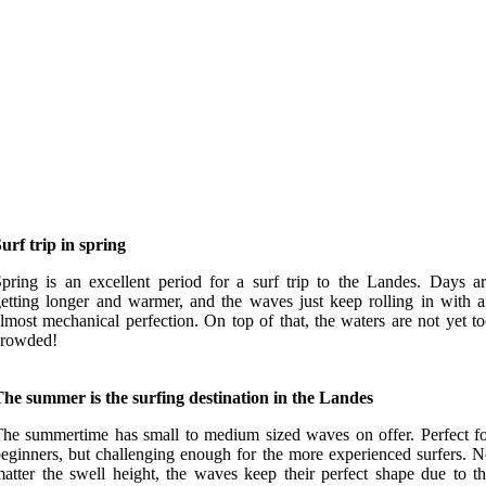
urf trip in spring
pring is an excellent period for a surf trip to the Landes. Days a
etting longer and warmer, and the waves just keep rolling in with 
lmost mechanical perfection. On top of that, the waters are not yet t
crowded!
he summer is the surfing destination in the Landes
he summertime has small to medium sized waves on offer. Perfect f
eginners, but challenging enough for the more experienced surfers. 
atter the swell height, the waves keep their perfect shape due to t