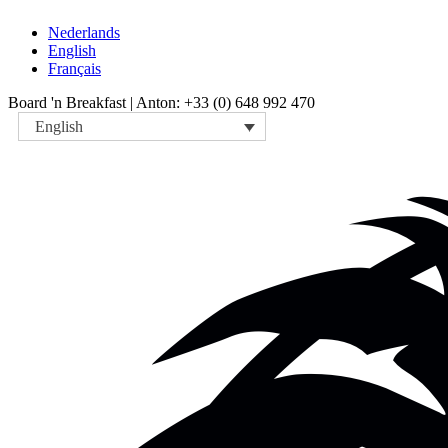
Nederlands
English
Français
Board 'n Breakfast |
Anton: +33 (0) 648 992 470
English