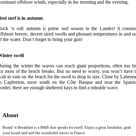
ominant offshore winds, especially in the morning and the evening.
est surf is in autumn
ock ‘n roll: autumn is prime surf season in the Landes! A consta
ffshore breeze, decent sized swells and pleasant temperatures in and o
f the water. Don’t forget to bring your gun!
Winter swell
uring the winter the waves can reach giant proportions, often too b
or most of the beach breaks. But no need to worry, you won’t have 
ait in vain on the beach for the swell to drop in size. Close by Labenn
in Capbreton, more south on the Côte Basque and near the Spanis
order, there are enough sheltered bays to find a rideable wave.
About
Board ’n Breakfast is a B&B that speaks for itself. Enjoy a great breakfast, grab
your board and surf the wonderful waves in France.