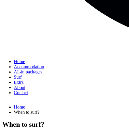
Home
Accommodation
All-in packages
Surf
Extra
About
Contact
Home
When to surf?
When to surf?