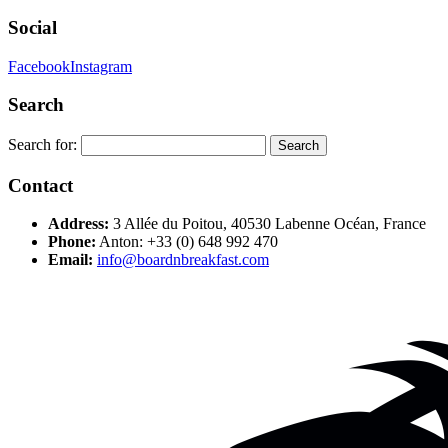
Social
Facebook
Instagram
Search
Search for:
Contact
Address:
3 Allée du Poitou, 40530 Labenne Océan, France
Phone:
Anton: +33 (0) 648 992 470
Email:
info@boardnbreakfast.com